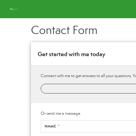
Contact Form
Get started with me today
Connect with me to get answers to all your questions. Y
Or send me a message.
NAME *