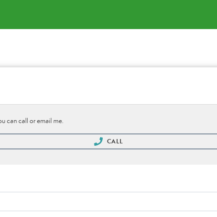
ou can call or email me.
CALL