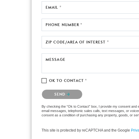
EMAIL *
PHONE NUMBER *
ZIP CODE/AREA OF INTEREST *
MESSAGE
OK TO CONTACT *
Please confirm that you are not a robot.
SEND
By checking the “Ok to Contact” box, I provide my consent and ele
email messages, telephonic sales calls, text messages, or voicem
consent as a condition of purchasing any property, goods, or ser
This site is protected by reCAPTCHA and the Google
Priv