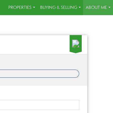
PROPERTIES
BUYING & SELLING
ABOUT ME
...
...
...