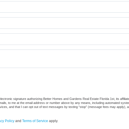
ctronic signature authorizing Better Homes and Gardens Real Estate Florida 1st, its affiliate
ails, to me at the email address or number above by any means, including automated systems. 
vices, and that I can opt out of text messages by texting “stop” (message fees may apply), a
acy Policy
and
Terms of Service
apply.