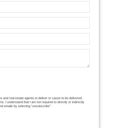
s and real estate agents to deliver or cause to be delivered:
I understand that I am not required to directly or indirectly
nd emails by selecting “unsubscribe”.